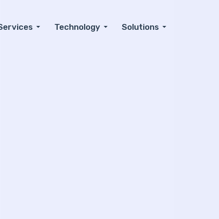
Services
Technology
Solutions