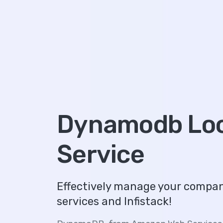
Dynamodb Loc
Service
Effectively manage your comp
services and Infistack!