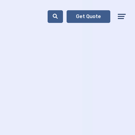
Get Quote