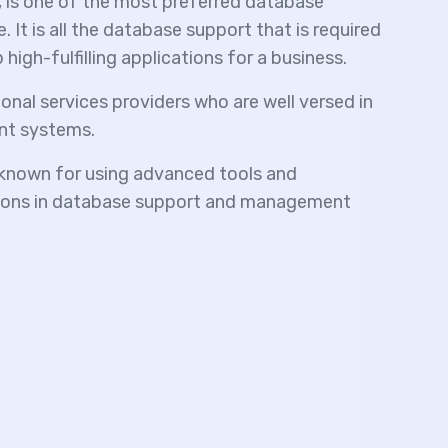
s one of the most preferred database
It is all the database support that is required
igh-fulfilling applications for a business.
onal services providers who are well versed in
t systems.
nown for using advanced tools and
utions in database support and management