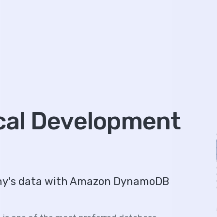
al Development
any's data with Amazon DynamoDB