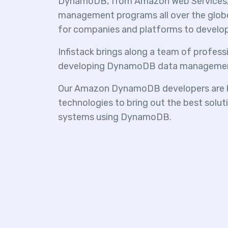
DynamoDB, from Amazon Web Services, i
management programs all over the globe. 
for companies and platforms to develop h
Infistack brings along a team of professi
developing DynamoDB data managemen
Our Amazon DynamoDB developers are k
technologies to bring out the best sol
systems using DynamoDB.