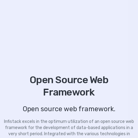
Open Source Web
Framework
Open source web framework.
Infistack excels in the optimum utilization of an open source web
framework for the development of data-based applications in a
very short period. Integrated with the various technologies in