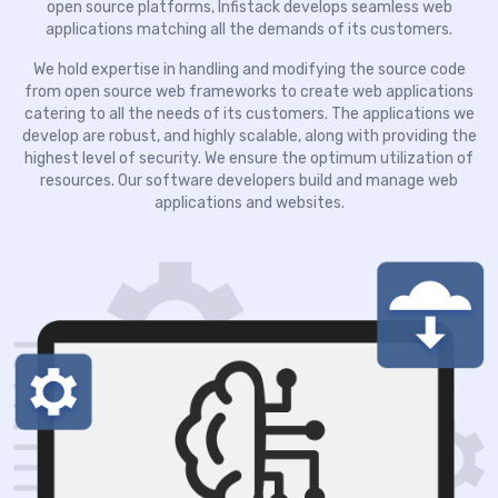
open source platforms, Infistack develops seamless web
applications matching all the demands of its customers.
We hold expertise in handling and modifying the source code
from open source web frameworks to create web applications
catering to all the needs of its customers. The applications we
develop are robust, and highly scalable, along with providing the
highest level of security. We ensure the optimum utilization of
resources. Our software developers build and manage web
applications and websites.