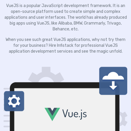
VueJS is a popular JavaScript development framework. It is an
open-source platform used to create simple and complex
applications and user interfaces. The world has already produced
big apps using VueJS, like Alibaba, BMW, Grammarly, Trivago,
Behance, etc.
When you see such great VueJS applications, why not try them
for your business? Hire Infistack for professional VueJS
application development services and see the magic unfold.