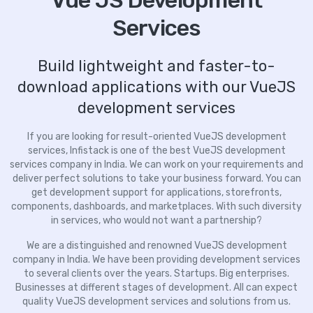
Vue JS Development
Services
Build lightweight and faster-to-
download applications with our VueJS
development services
If you are looking for result-oriented VueJS development
services, Infistack is one of the best VueJS development
services company in India. We can work on your requirements and
deliver perfect solutions to take your business forward. You can
get development support for applications, storefronts,
components, dashboards, and marketplaces. With such diversity
in services, who would not want a partnership?
We are a distinguished and renowned VueJS development
company in India. We have been providing development services
to several clients over the years. Startups. Big enterprises.
Businesses at different stages of development. All can expect
quality VueJS development services and solutions from us.