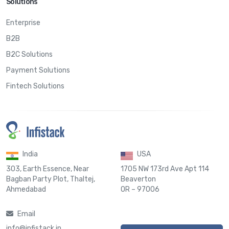
Solutions
Enterprise
B2B
B2C Solutions
Payment Solutions
Fintech Solutions
India
USA
303, Earth Essence, Near
1705 NW 173rd Ave Apt 114
Bagban Party Plot, Thaltej,
Beaverton
Ahmedabad
OR – 97006
Email
info@infistack.in