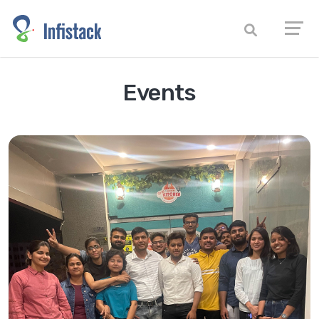
Events