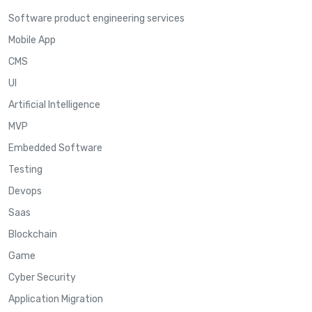
Software product engineering services
Mobile App
CMS
UI
Artificial Intelligence
MVP
Embedded Software
Testing
Devops
Saas
Blockchain
Game
Cyber Security
Application Migration