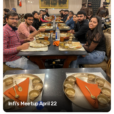
Infi’s Meetup April 22