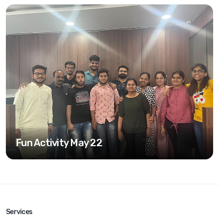
Fun Activity May 22
Services