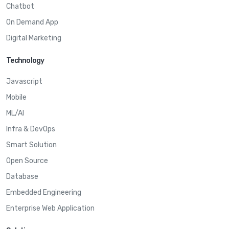
Chatbot
On Demand App
Digital Marketing
Technology
Javascript
Mobile
ML/AI
Infra & DevOps
Smart Solution
Open Source
Database
Embedded Engineering
Enterprise Web Application