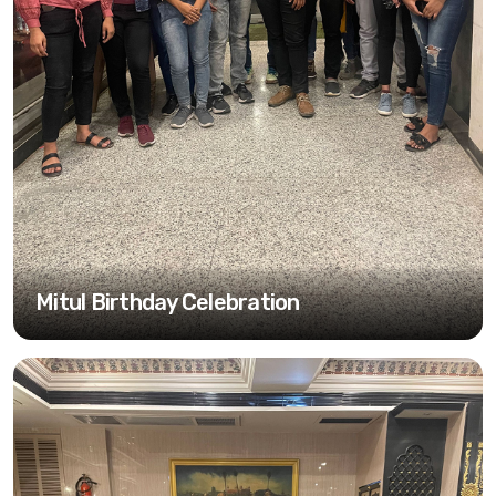
Mitul Birthday Celebration