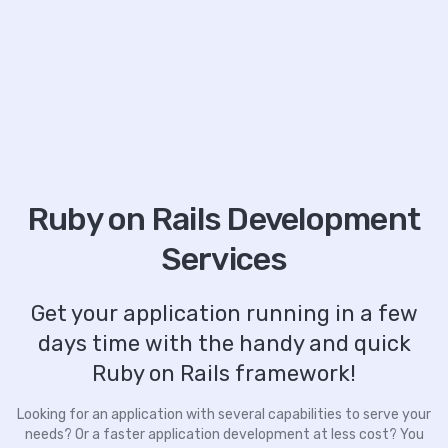
Ruby on Rails Development
Services
Get your application running in a few
days time with the handy and quick
Ruby on Rails framework!
Looking for an application with several capabilities to serve your
needs? Or a faster application development at less cost? You