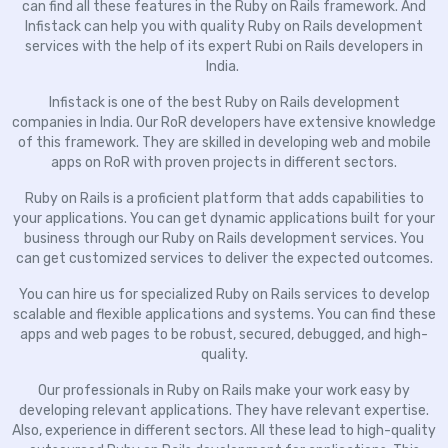
can find all these features in the Ruby on Rails framework. And
Infistack can help you with quality Ruby on Rails development
services with the help of its expert Rubi on Rails developers in
India.
Infistack is one of the best Ruby on Rails development
companies in India. Our RoR developers have extensive knowledge
of this framework. They are skilled in developing web and mobile
apps on RoR with proven projects in different sectors.
Ruby on Rails is a proficient platform that adds capabilities to
your applications. You can get dynamic applications built for your
business through our Ruby on Rails development services. You
can get customized services to deliver the expected outcomes.
You can hire us for specialized Ruby on Rails services to develop
scalable and flexible applications and systems. You can find these
apps and web pages to be robust, secured, debugged, and high-
quality.
Our professionals in Ruby on Rails make your work easy by
developing relevant applications. They have relevant expertise.
Also, experience in different sectors. All these lead to high-quality