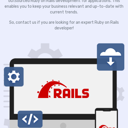
outsourced Ruby on Rails development for applications. This
enables you to keep your business relevant and up-to-date with
current trends.
So, contact us if you are looking for an expert Ruby on Rails
developer!