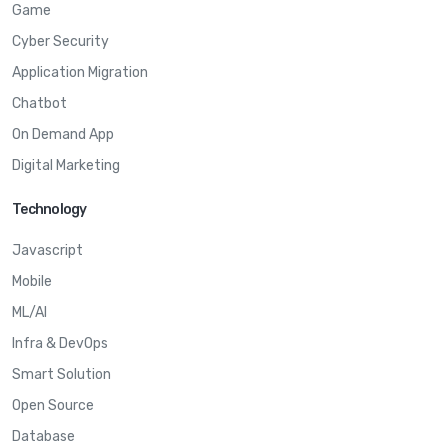
Game
Cyber Security
Application Migration
Chatbot
On Demand App
Digital Marketing
Technology
Javascript
Mobile
ML/AI
Infra & DevOps
Smart Solution
Open Source
Database