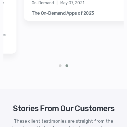
On-Demand | May 07, 2021
The On-Demand Apps of 2023
Stories From Our Customers
These client testimonies are straight from the