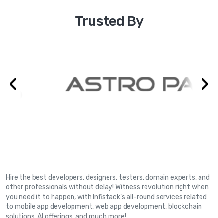
Trusted By
‹
›
Hire the best developers, designers, testers, domain experts, and
other professionals without delay! Witness revolution right when
you need it to happen, with Infistack’s all-round services related
to mobile app development, web app development, blockchain
solutions, AI offerings, and much more!