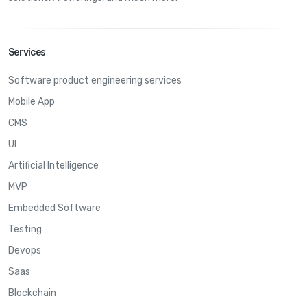
Services
Software product engineering services
Mobile App
CMS
UI
Artificial Intelligence
MVP
Embedded Software
Testing
Devops
Saas
Blockchain