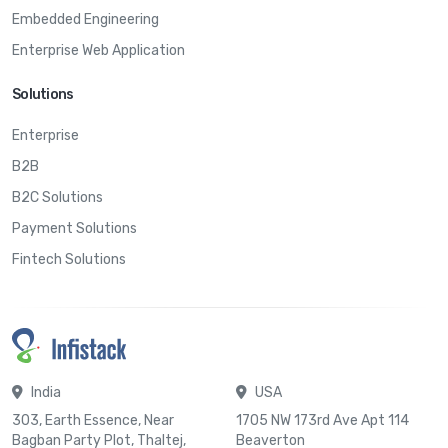
Embedded Engineering
Enterprise Web Application
Solutions
Enterprise
B2B
B2C Solutions
Payment Solutions
Fintech Solutions
India
USA
303, Earth Essence, Near
1705 NW 173rd Ave Apt 114
Bagban Party Plot, Thaltej,
Beaverton