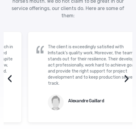
horse’s mouth. We do not claim to be great in our
service offerings, our clients do. Here are some of
them:
The client is exceedingly satisfied with
Infistack’s quality work. Moreover, the team
stands out for their resilience. Their developers
act professionally, work hard to achieve goals,
and provide the right support for project
‹
›
development and to keep production servers on
track.
Alexandre Gaillard