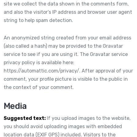
site we collect the data shown in the comments form,
and also the visitor’s IP address and browser user agent
string to help spam detection.
An anonymized string created from your email address
(also called a hash) may be provided to the Gravatar
service to see if you are using it. The Gravatar service
privacy policy is available here:
https://automattic.com/privacy/. After approval of your
comment, your profile picture is visible to the public in
the context of your comment.
Media
Suggested text:
If you upload images to the website,
you should avoid uploading images with embedded
location data (EXIF GPS) included. Visitors to the