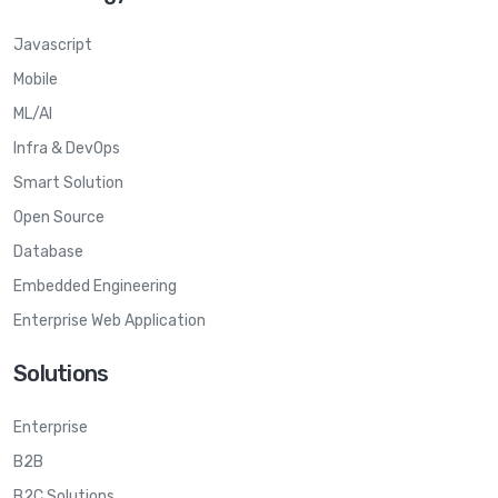
Javascript
Mobile
ML/AI
Infra & DevOps
Smart Solution
Open Source
Database
Embedded Engineering
Enterprise Web Application
Solutions
Enterprise
B2B
B2C Solutions