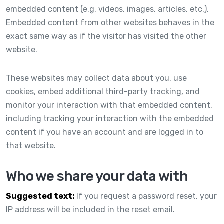
embedded content (e.g. videos, images, articles, etc.).
Embedded content from other websites behaves in the
exact same way as if the visitor has visited the other
website.
These websites may collect data about you, use
cookies, embed additional third-party tracking, and
monitor your interaction with that embedded content,
including tracking your interaction with the embedded
content if you have an account and are logged in to
that website.
Who we share your data with
Suggested text:
If you request a password reset, your
IP address will be included in the reset email.