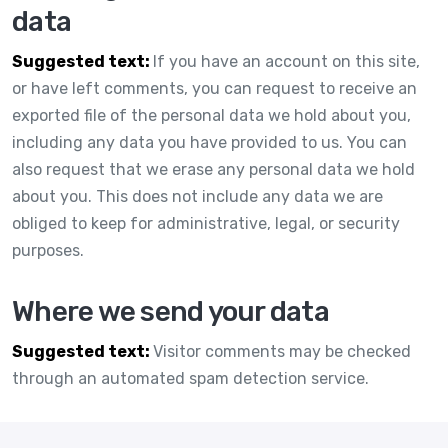
data
Suggested text:
If you have an account on this site,
or have left comments, you can request to receive an
exported file of the personal data we hold about you,
including any data you have provided to us. You can
also request that we erase any personal data we hold
about you. This does not include any data we are
obliged to keep for administrative, legal, or security
purposes.
Where we send your data
Suggested text:
Visitor comments may be checked
through an automated spam detection service.