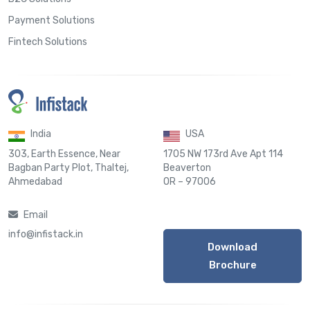
Payment Solutions
Fintech Solutions
India
USA
303, Earth Essence, Near
1705 NW 173rd Ave Apt 114
Bagban Party Plot, Thaltej,
Beaverton
Ahmedabad
OR – 97006
Email
info@infistack.in
Download
Brochure