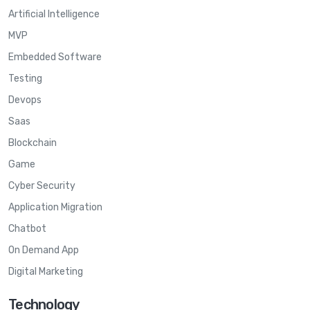
Artificial Intelligence
MVP
Embedded Software
Testing
Devops
Saas
Blockchain
Game
Cyber Security
Application Migration
Chatbot
On Demand App
Digital Marketing
Technology