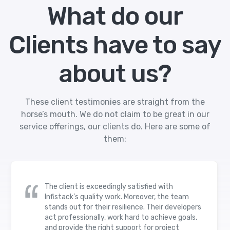
What do our
Clients have to say
about us?
These client testimonies are straight from the
horse’s mouth. We do not claim to be great in our
service offerings, our clients do. Here are some of
them:
The client is exceedingly satisfied with
Infistack’s quality work. Moreover, the team
stands out for their resilience. Their developers
act professionally, work hard to achieve goals,
and provide the right support for project