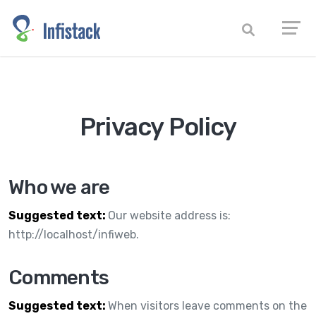
Privacy Policy
Who we are
Suggested text:
Our website address is:
http://localhost/infiweb.
Comments
Suggested text:
When visitors leave comments on the