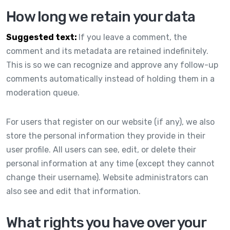
How long we retain your data
Suggested text:
If you leave a comment, the
comment and its metadata are retained indefinitely.
This is so we can recognize and approve any follow-up
comments automatically instead of holding them in a
moderation queue.
For users that register on our website (if any), we also
store the personal information they provide in their
user profile. All users can see, edit, or delete their
personal information at any time (except they cannot
change their username). Website administrators can
also see and edit that information.
What rights you have over your