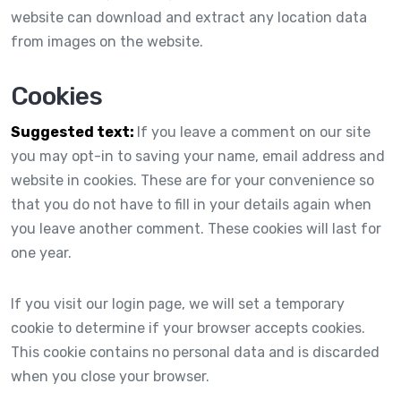
website can download and extract any location data
from images on the website.
Cookies
Suggested text:
If you leave a comment on our site
you may opt-in to saving your name, email address and
website in cookies. These are for your convenience so
that you do not have to fill in your details again when
you leave another comment. These cookies will last for
one year.
If you visit our login page, we will set a temporary
cookie to determine if your browser accepts cookies.
This cookie contains no personal data and is discarded
when you close your browser.