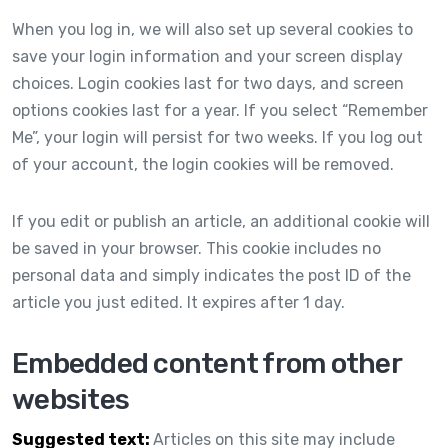
When you log in, we will also set up several cookies to
save your login information and your screen display
choices. Login cookies last for two days, and screen
options cookies last for a year. If you select “Remember
Me”, your login will persist for two weeks. If you log out
of your account, the login cookies will be removed.
If you edit or publish an article, an additional cookie will
be saved in your browser. This cookie includes no
personal data and simply indicates the post ID of the
article you just edited. It expires after 1 day.
Embedded content from other
websites
Suggested text:
Articles on this site may include