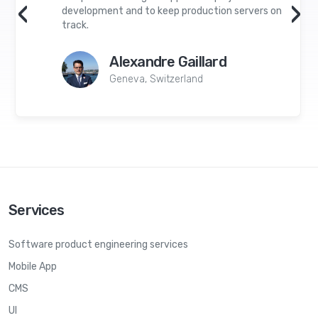
‹
›
development and to keep production servers on
track.
Alexandre Gaillard
Geneva, Switzerland
Services
Software product engineering services
Mobile App
CMS
UI