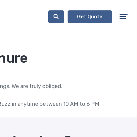
Get Quote
hure
gs. We are truly obliged.
l. Buzz in anytime between 10 AM to 6 PM.