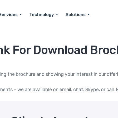
Services
Technology
Solutions
nk For Download Broc
g the brochure and showing your interest in our offerin
ments – we are available on email, chat, Skype, or cal