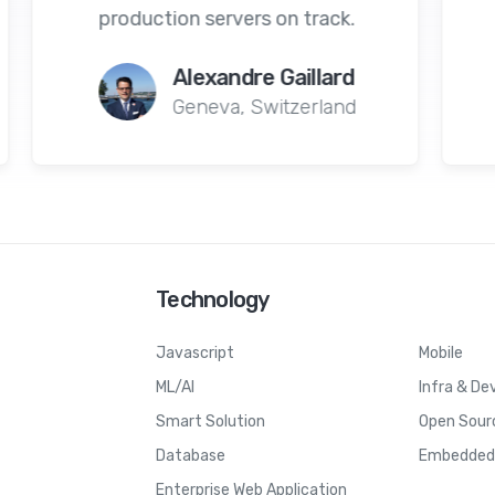
n track.
tracking, and time.
aillard
Himanshu Parmar
tzerland
New York, USA
Technology
Javascript
Mobile
ML/AI
Infra & De
Smart Solution
Open Sour
Database
Embedded 
Enterprise Web Application