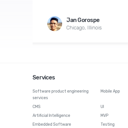
production servers o
n Gorospe
Alexandre G
cago, Illinois
Geneva, Swi
Services
Software product engineering
Mobile App
services
CMS
UI
Artificial Intelligence
MVP
Embedded Software
Testing