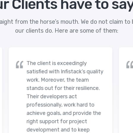
r Clients have to sa
aight from the horse’s mouth. We do not claim to b
our clients do. Here are some of them:
ingly
Infistack's engagement has
ck’s quality
resulted in an excellent
 team
outcome. They have manage
esilience.
to fix the issues on the client'
portals and implemented new
 hard to
significant features. The tea
rovide the
has executed a seamless
oject
workflow through adequate
 keep
resources for communication