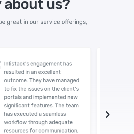
y about us?
e great in our service offerings,
Despite their code having room
for improvement, Infistack was
d
able to deliver the requested
s
final product. The team also
upheld great communications
m
and was very reactive during
›
the project.
,