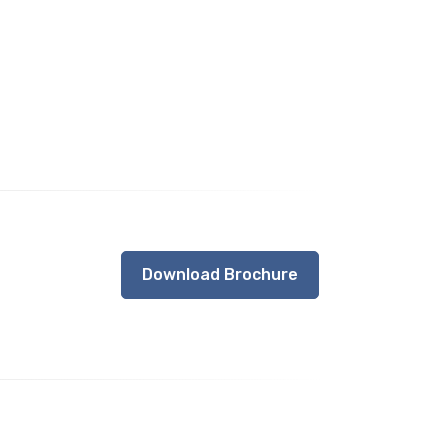
Download Brochure