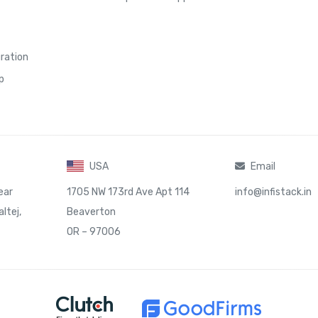
gration
p
USA
Email
ear
1705 NW 173rd Ave Apt 114
info@infistack.in
ltej,
Beaverton
OR – 97006