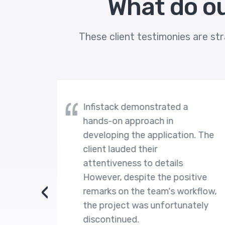
What do ou
These client testimonies are str
demonstrated a
The client is exceed
pproach in
satisfied with Infista
the application. The
work. Moreover, the
d their
stands out for their r
ss to details
Their developers act
spite the positive
professionally, work
‹
 the team's workflow,
achieve goals, and p
t was unfortunately
right support for pr
ed.
development and to