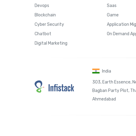
Devops
Saas
Blockchain
Game
Cyber Security
Application Mi
Chatbot
On Demand Ap
Digital Marketing
India
303, Earth Essence, N
Bagban Party Plot, Tha
Ahmedabad