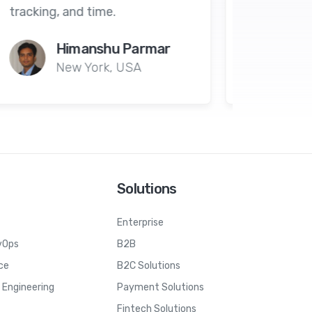
Ahmad Majed
Dubai
Solutions
Enterprise
vOps
B2B
ce
B2C Solutions
Engineering
Payment Solutions
Fintech Solutions