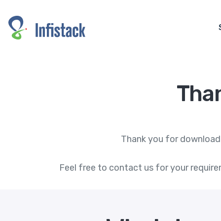
Tha
Thank you for downloadin
Feel free to contact us for your require