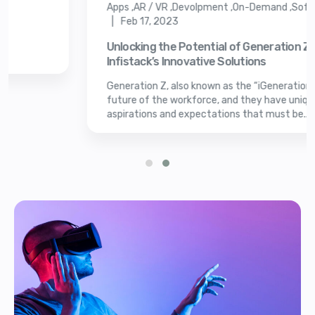
Apps ,AR / VR ,Devolpment ,On-Demand ,Soft
| Feb 17, 2023
Unlocking the Potential of Generation Z w
Infistack’s Innovative Solutions
Generation Z, also known as the “iGeneration” i
future of the workforce, and they have unique
aspirations and expectations that must be...