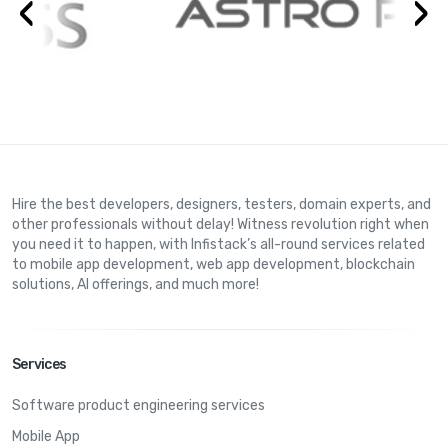
‹
›
Hire the best developers, designers, testers, domain experts, and
other professionals without delay! Witness revolution right when
you need it to happen, with Infistack’s all-round services related
to mobile app development, web app development, blockchain
solutions, AI offerings, and much more!
Services
Software product engineering services
Mobile App