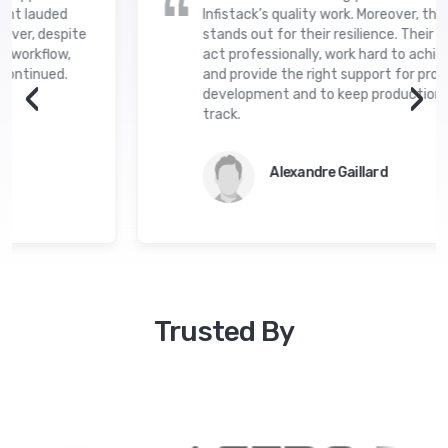
ent lauded
Infistack’s quality work. Moreover, the
ver, despite
stands out for their resilience. Their d
 workflow,
act professionally, work hard to achieve
ontinued.
and provide the right support for proje
‹
›
development and to keep production s
track.
Alexandre Gaillard
Trusted By