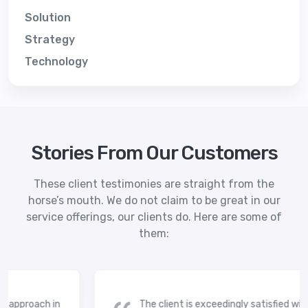
Solution
Strategy
Technology
Stories From Our Customers
These client testimonies are straight from the
horse’s mouth. We do not claim to be great in our
service offerings, our clients do. Here are some of
them:
 approach in
The client is exceedingly satisfied with