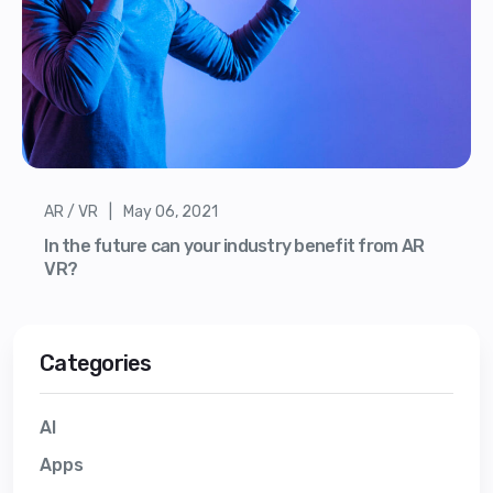
AR / VR | May 06, 2021
In the future can your industry benefit from AR
VR?
Categories
AI
Apps