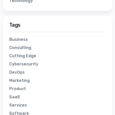
Technology
Tags
Business
Consulting
Cutting Edge
Cybersecurity
DevOps
Marketing
Product
SaaS
Services
Software