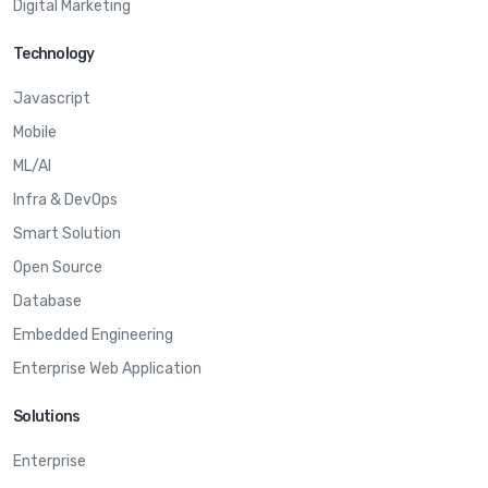
Digital Marketing
Technology
Javascript
Mobile
ML/AI
Infra & DevOps
Smart Solution
Open Source
Database
Embedded Engineering
Enterprise Web Application
Solutions
Enterprise