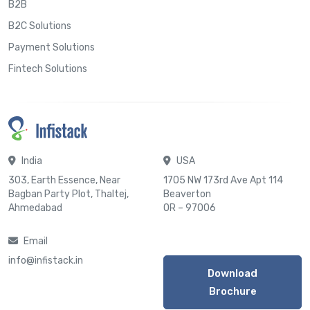
B2B
B2C Solutions
Payment Solutions
Fintech Solutions
India
USA
303, Earth Essence, Near
1705 NW 173rd Ave Apt 114
Bagban Party Plot, Thaltej,
Beaverton
Ahmedabad
OR – 97006
Email
info@infistack.in
Download
Brochure