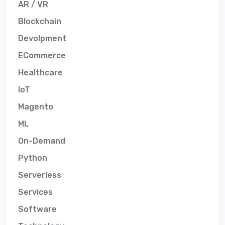
AR / VR
Blockchain
Devolpment
ECommerce
Healthcare
IoT
Magento
ML
On-Demand
Python
Serverless
Services
Software