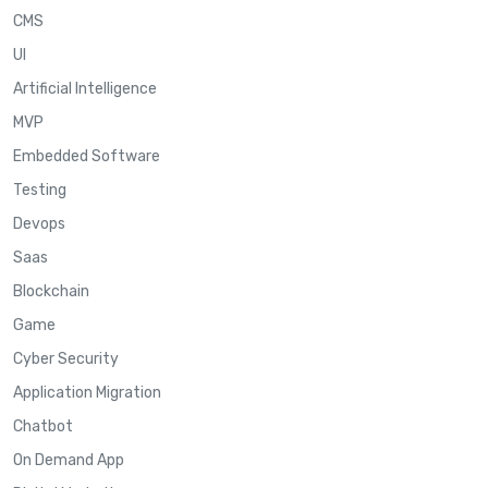
CMS
UI
Artificial Intelligence
MVP
Embedded Software
Testing
Devops
Saas
Blockchain
Game
Cyber Security
Application Migration
Chatbot
On Demand App