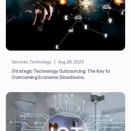
Services ,Technology | Aug 28, 2023
Strategic Technology Outsourcing: The Key to
Overcoming Economic Slowdowns.