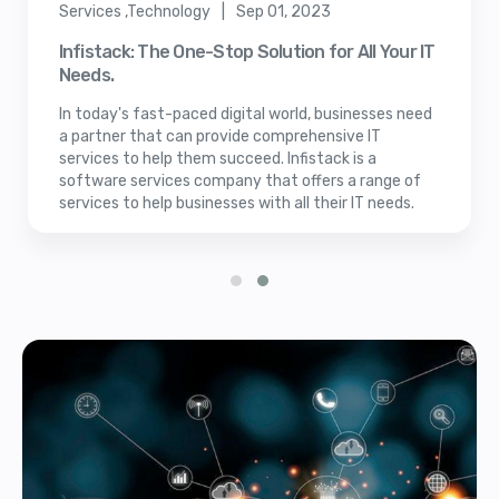
Services ,Technology | Sep 01, 2023
Infistack: The One-Stop Solution for All Your IT
Needs.
In today's fast-paced digital world, businesses need
a partner that can provide comprehensive IT
services to help them succeed. Infistack is a
software services company that offers a range of
services to help businesses with all their IT needs.