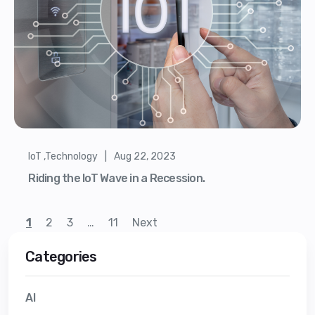
IoT ,Technology | Aug 22, 2023
Riding the IoT Wave in a Recession.
1
2
3
…
11
Next
Categories
AI