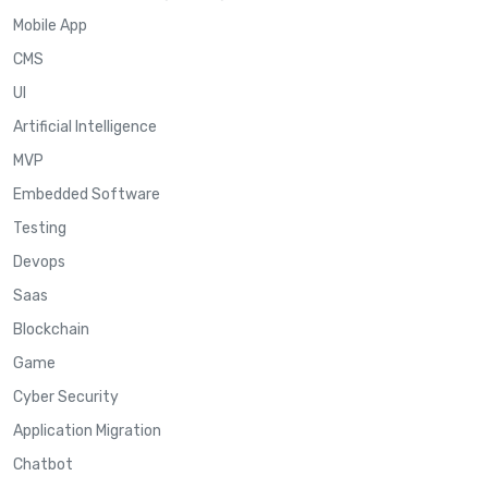
Mobile App
CMS
UI
Artificial Intelligence
MVP
Embedded Software
Testing
Devops
Saas
Blockchain
Game
Cyber Security
Application Migration
Chatbot