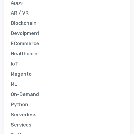
Apps
AR / VR
Blockchain
Devolpment
ECommerce
Healthcare
IoT
Magento
ML
On-Demand
Python
Serverless
Services