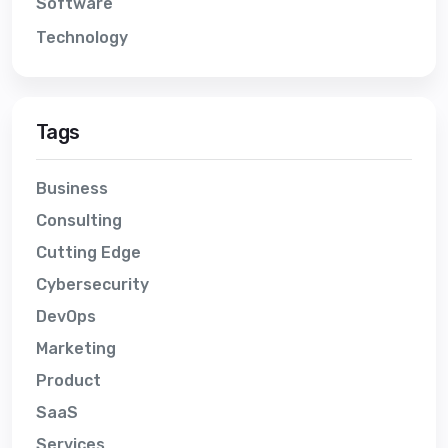
Software
Technology
Tags
Business
Consulting
Cutting Edge
Cybersecurity
DevOps
Marketing
Product
SaaS
Services