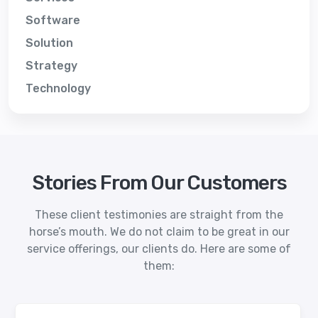
Software
Solution
Strategy
Technology
Stories From Our Customers
These client testimonies are straight from the
horse’s mouth. We do not claim to be great in our
service offerings, our clients do. Here are some of
them: