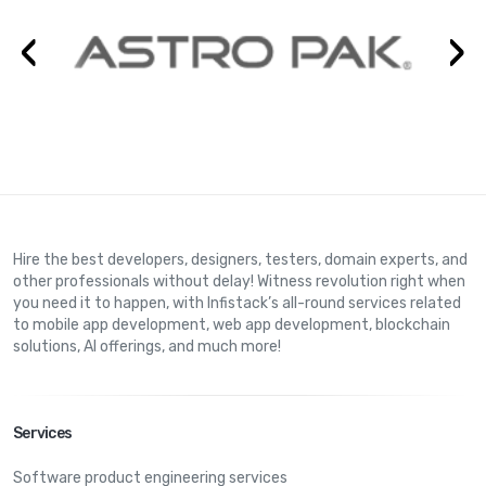
‹
›
Hire the best developers, designers, testers, domain experts, and
other professionals without delay! Witness revolution right when
you need it to happen, with Infistack’s all-round services related
to mobile app development, web app development, blockchain
solutions, AI offerings, and much more!
Services
Software product engineering services