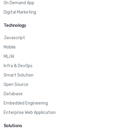
On Demand App
Digital Marketing
Technology
Javascript
Mobile
ML/AI
Infra & DevOps
Smart Solution
Open Source
Database
Embedded Engineering
Enterprise Web Application
Solutions