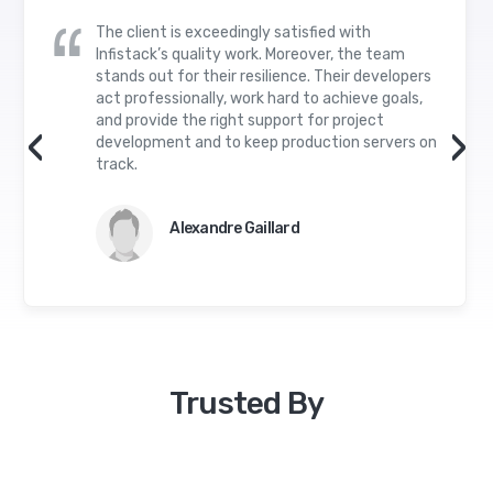
The client is exceedingly satisfied with
Infistack’s quality work. Moreover, the team
stands out for their resilience. Their developers
act professionally, work hard to achieve goals,
and provide the right support for project
‹
›
development and to keep production servers on
track.
Alexandre Gaillard
Trusted By