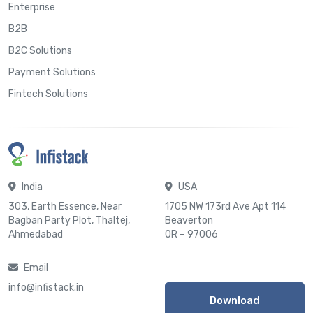
Enterprise
B2B
B2C Solutions
Payment Solutions
Fintech Solutions
India
USA
303, Earth Essence, Near
1705 NW 173rd Ave Apt 114
Bagban Party Plot, Thaltej,
Beaverton
Ahmedabad
OR – 97006
Email
info@infistack.in
Download