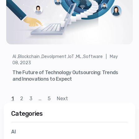
AI ,Blockchain ,Devolpment ,IoT ,ML ,Software | May
08, 2023
The Future of Technology Outsourcing: Trends
and Innovations to Expect
1
2
3
…
5
Next
Categories
AI