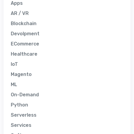
Apps
AR / VR
Blockchain
Devolpment
ECommerce
Healthcare
IoT
Magento
ML
On-Demand
Python
Serverless
Services