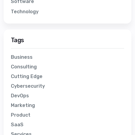
Software
Technology
Tags
Business
Consulting
Cutting Edge
Cybersecurity
DevOps
Marketing
Product
SaaS
Services