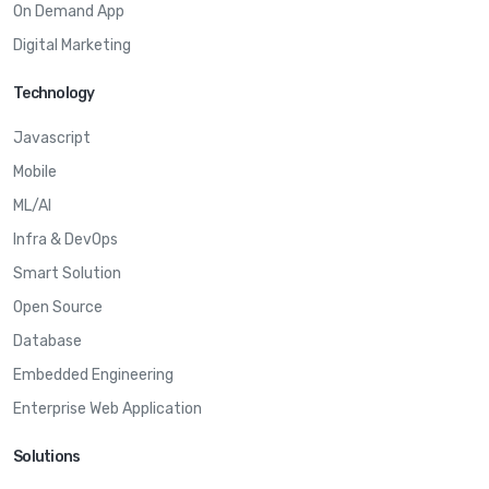
On Demand App
Digital Marketing
Technology
Javascript
Mobile
ML/AI
Infra & DevOps
Smart Solution
Open Source
Database
Embedded Engineering
Enterprise Web Application
Solutions