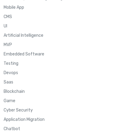
Mobile App
CMS
UI
Artificial Intelligence
MVP
Embedded Software
Testing
Devops
Saas
Blockchain
Game
Cyber Security
Application Migration
Chatbot