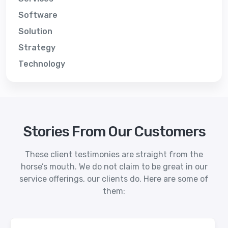
Software
Solution
Strategy
Technology
Stories From Our Customers
These client testimonies are straight from the
horse’s mouth. We do not claim to be great in our
service offerings, our clients do. Here are some of
them: