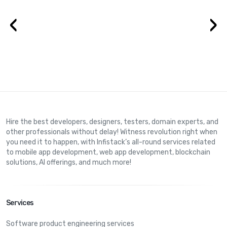
‹
›
Hire the best developers, designers, testers, domain experts, and
other professionals without delay! Witness revolution right when
you need it to happen, with Infistack’s all-round services related
to mobile app development, web app development, blockchain
solutions, AI offerings, and much more!
Services
Software product engineering services