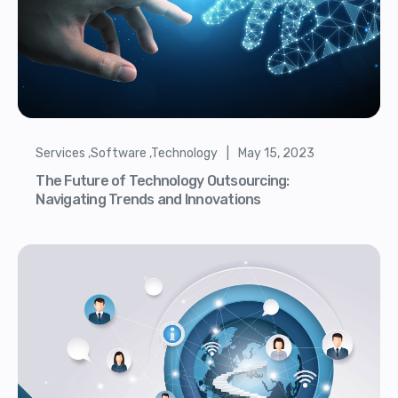
Services ,Software ,Technology | May 15, 2023
The Future of Technology Outsourcing:
Navigating Trends and Innovations