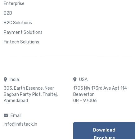
Enterprise
B2B
B2C Solutions
Payment Solutions
Fintech Solutions
India
USA
303, Earth Essence, Near
1705 NW 173rd Ave Apt 114
Bagban Party Plot, Thaltej,
Beaverton
Ahmedabad
OR – 97006
Email
info@infistack.in
Download
Brochure