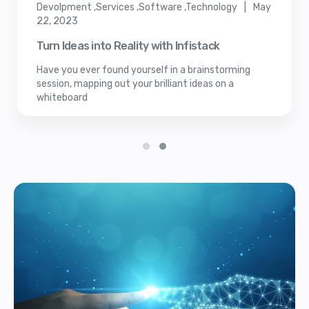
Devolpment ,Services ,Software ,Technology | May
22, 2023
Turn Ideas into Reality with Infistack
Have you ever found yourself in a brainstorming
session, mapping out your brilliant ideas on a
whiteboard