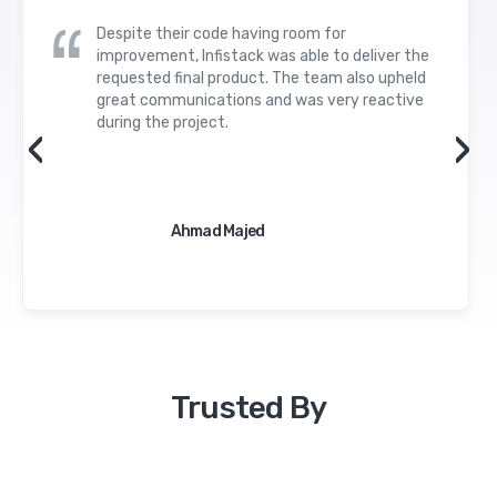
Despite their code having room for
improvement, Infistack was able to deliver the
requested final product. The team also upheld
great communications and was very reactive
during the project.
‹
›
Ahmad Majed
Trusted By