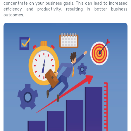
concentrate on your business goals. This can lead to increased
efficiency and productivity, resulting in better business
outcomes.