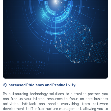
2) Increased Efficiency and Productivity:
By outsourcing technology solutions to a trusted partner, you
can free up your internal resources to focus on core business
activities. Infistack can handle everything from software
development to IT infrastructure management, allowing you to