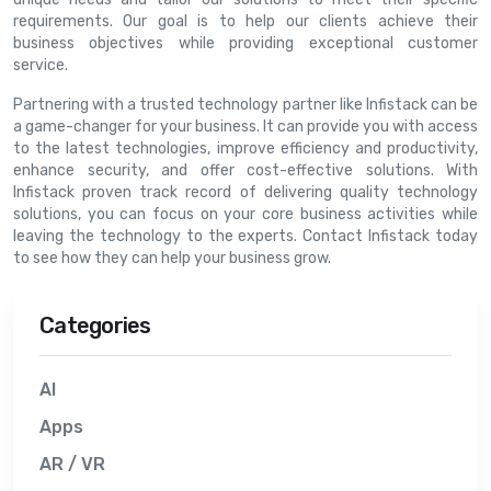
requirements. Our goal is to help our clients achieve their
business objectives while providing exceptional customer
service.
Partnering with a trusted technology partner like Infistack can be
a game-changer for your business. It can provide you with access
to the latest technologies, improve efficiency and productivity,
enhance security, and offer cost-effective solutions. With
Infistack proven track record of delivering quality technology
solutions, you can focus on your core business activities while
leaving the technology to the experts. Contact Infistack today
to see how they can help your business grow.
Categories
AI
Apps
AR / VR