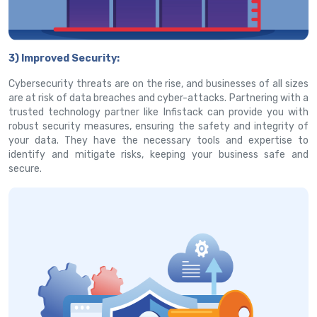
3) Improved Security:
Cybersecurity threats are on the rise, and businesses of all sizes
are at risk of data breaches and cyber-attacks. Partnering with a
trusted technology partner like Infistack can provide you with
robust security measures, ensuring the safety and integrity of
your data. They have the necessary tools and expertise to
identify and mitigate risks, keeping your business safe and
secure.