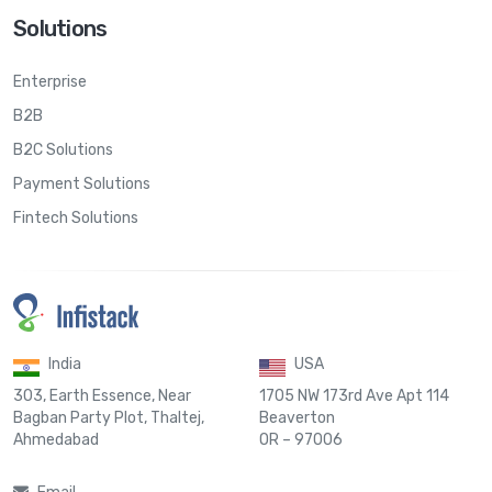
Solutions
Enterprise
B2B
B2C Solutions
Payment Solutions
Fintech Solutions
India
USA
303, Earth Essence, Near
1705 NW 173rd Ave Apt 114
Bagban Party Plot, Thaltej,
Beaverton
Ahmedabad
OR – 97006