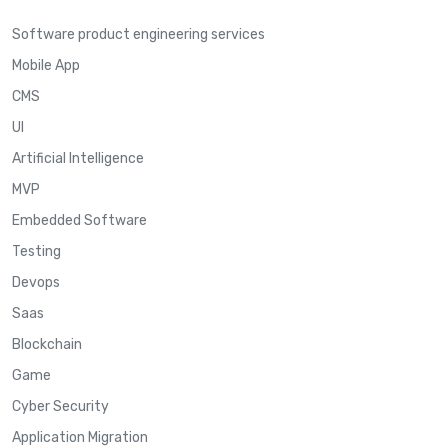
Software product engineering services
Mobile App
CMS
UI
Artificial Intelligence
MVP
Embedded Software
Testing
Devops
Saas
Blockchain
Game
Cyber Security
Application Migration