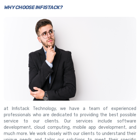
WHY CHOOSE INFISTACK?
at Infistack Technology, we have a team of experienced
professionals who are dedicated to providing the best possible
service to our clients. Our services include software
development, cloud computing, mobile app development, and
much more. We work closely with our clients to understand their
unique needs and tailor our solutions to meet their specific