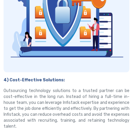
4) Cost-Effective Solutions:
Outsourcing technology solutions to a trusted partner can be
cost-effective in the long run. Instead of hiring a full-time in-
house team, you can leverage Infistack expertise and experience
to get the job done efficiently and effectively. By partnering with
Infistack, you can reduce overhead costs and avoid the expenses
associated with recruiting, training, and retaining technology
talent.