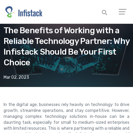
The Benefits of Working with a
Reliable Technology Partner: Why
Infistack Should Be Your First
Choice
Mar 02, 2023
In the digital age, businesses rely heavily on technology to drive
growth, streamline operations, and stay competitive. However,
managing complex technology solutions in-house can be a
daunting task, especially for small to medium-sized enterprises
with limited resources. This is where partnering with a reliable and