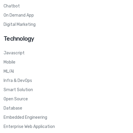
Chatbot
On Demand App
Digital Marketing
Technology
Javascript
Mobile
ML/AI
Infra & DevOps
Smart Solution
Open Source
Database
Embedded Engineering
Enterprise Web Application