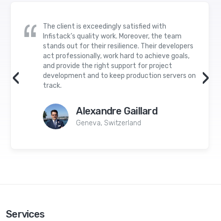
The client is exceedingly satisfied with
Infistack’s quality work. Moreover, the team
stands out for their resilience. Their developers
act professionally, work hard to achieve goals,
and provide the right support for project
‹
›
development and to keep production servers on
track.
Alexandre Gaillard
Geneva, Switzerland
Services