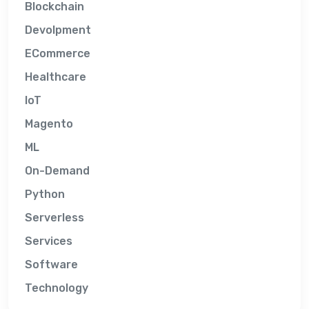
Blockchain
Devolpment
ECommerce
Healthcare
IoT
Magento
ML
On-Demand
Python
Serverless
Services
Software
Technology