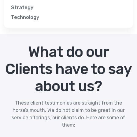
Strategy
Technology
What do our
Clients have to say
about us?
These client testimonies are straight from the
horse’s mouth. We do not claim to be great in our
service offerings, our clients do. Here are some of
them: