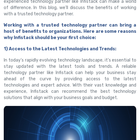
experienced technology partner like Infistack can make a world
of difference. In this blog, we’ll discuss the benefits of working
with a trusted technology partner.
Working with a trusted technology partner can bring a
host of benefits to organizations. Here are some reasons
why Infistack should be your first choice:
1) Access to the Latest Technologies and Trends:
In today’s rapidly evolving technology landscape, it’s essential to
stay updated with the latest tools and trends. A reliable
technology partner like Infistack can help your business stay
ahead of the curve by providing access to the latest
technologies and expert advice. With their vast knowledge and
experience, Infistack can recommend the best technology
solutions that align with your business goals and budget.