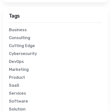
Tags
Business
Consulting
Cutting Edge
Cybersecurity
DevOps
Marketing
Product
SaaS
Services
Software
Solution