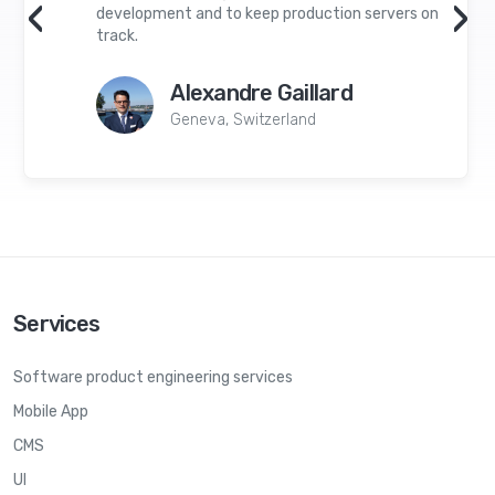
‹
›
development and to keep production servers on
track.
Alexandre Gaillard
Geneva, Switzerland
Services
Software product engineering services
Mobile App
CMS
UI