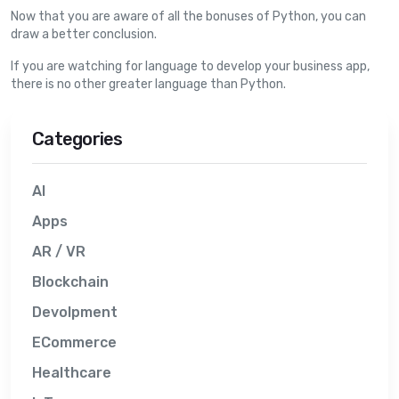
Now that you are aware of all the bonuses of Python, you can
draw a better conclusion.
If you are watching for language to develop your business app,
there is no other greater language than Python.
Categories
AI
Apps
AR / VR
Blockchain
Devolpment
ECommerce
Healthcare