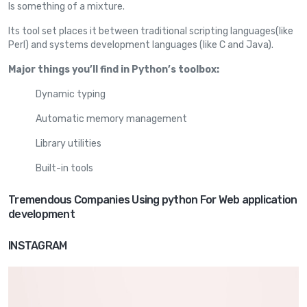
Is something of a mixture.
Its tool set places it between traditional scripting languages(like
Perl) and systems development languages (like C and Java).
Major things you’ll find in Python’s toolbox:
Dynamic typing
Automatic memory management
Library utilities
Built-in tools
Tremendous Companies Using python For Web application
development
INSTAGRAM