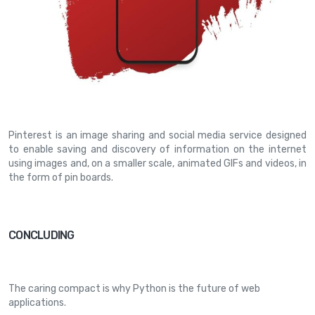
Pinterest
is an image sharing and social media service designed
to enable saving and discovery of information on the internet
using images and, on a smaller scale, animated GIFs and videos, in
the form of pin boards.
CONCLUDING
The caring compact is why Python is the future of web
applications.