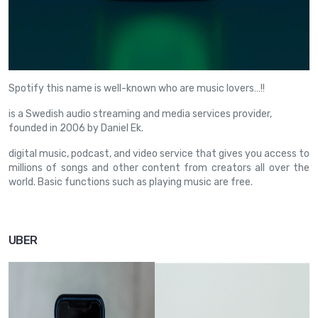
Spotify this name is well-known who are music lovers…!!
is a Swedish audio streaming and media services provider,
founded in 2006 by Daniel Ek.
digital music, podcast, and video service that gives you access to
millions of songs and other content from creators all over the
world. Basic functions such as playing music are free.
UBER