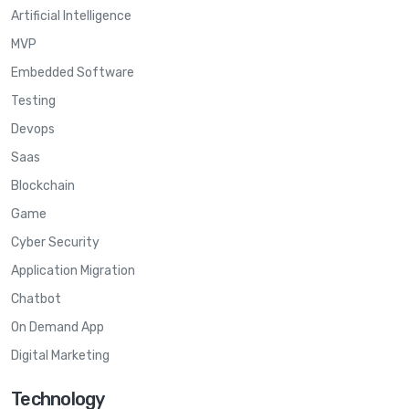
Artificial Intelligence
MVP
Embedded Software
Testing
Devops
Saas
Blockchain
Game
Cyber Security
Application Migration
Chatbot
On Demand App
Digital Marketing
Technology