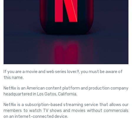
If you are a movie and web series lover.!!, you must be aware of
this name.
Netflix is an American content platform and production company
headquartered in Los Gatos, California.
Netflix is a subscription-based streaming service that allows our
members to watch TV shows and movies without commercials
on an internet-connected device.