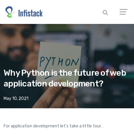
Why Python is the future of web
application development?
May 10, 2021
For application development let’s take a little tour…