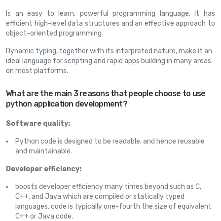
Is an easy to learn, powerful programming language. It has
efficient high-level data structures and an effective approach to
object-oriented programming.
Dynamic typing, together with its interpreted nature, make it an
ideal language for scripting and rapid apps building in many areas
on most platforms.
What are the main 3 reasons that people choose to use
python application development?
Software quality:
Python code is designed to be readable, and hence reusable
and maintainable.
Developer efficiency:
boosts developer efficiency many times beyond such as C,
C++, and Java which are compiled or statically typed
languages. code is typically one-fourth the size of equivalent
C++ or Java code.