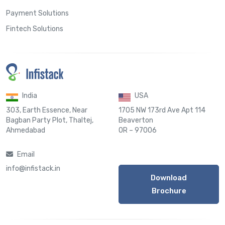
Payment Solutions
Fintech Solutions
India
USA
303, Earth Essence, Near
1705 NW 173rd Ave Apt 114
Bagban Party Plot, Thaltej,
Beaverton
Ahmedabad
OR – 97006
Email
info@infistack.in
Download
Brochure