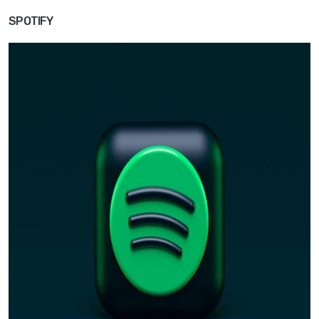
SPOTIFY