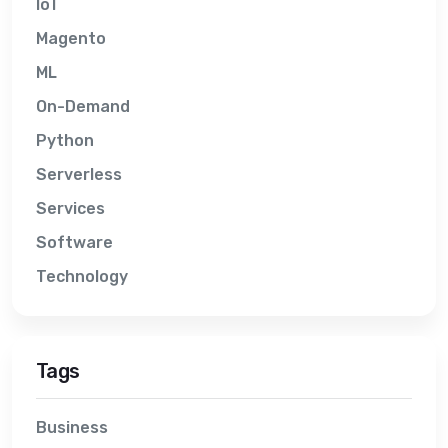
IoT
Magento
ML
On-Demand
Python
Serverless
Services
Software
Technology
Tags
Business