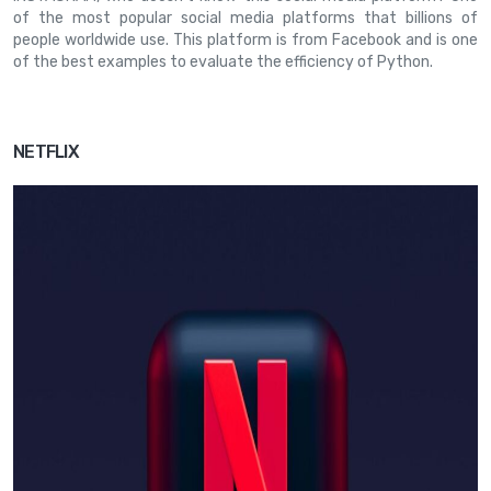
of the most popular social media platforms that billions of
people worldwide use. This platform is from Facebook and is one
of the best examples to evaluate the efficiency of Python.
NETFLIX