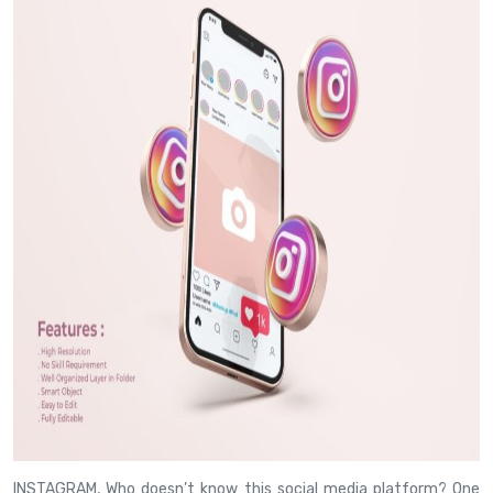
INSTAGRAM, Who doesn’t know this social media platform? One