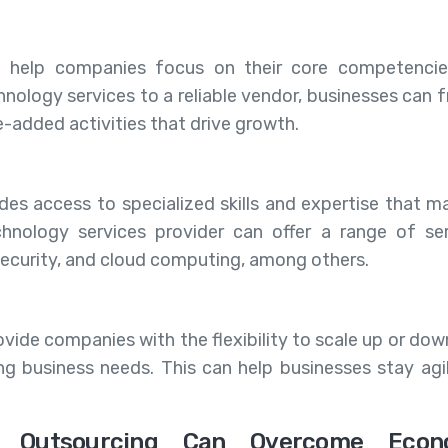
n help companies focus on their core competenci
chnology services to a reliable vendor, businesses can 
e-added activities that drive growth.
des access to specialized skills and expertise that m
chnology services provider can offer a range of ser
ecurity, and cloud computing, among others.
ide companies with the flexibility to scale up or down
g business needs. This can help businesses stay agi
y Outsourcing Can Overcome Econ