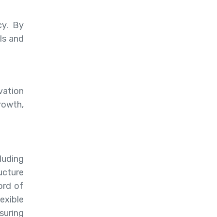
cy. By
ls and
vation
rowth,
luding
ucture
ord of
exible
suring