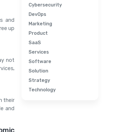
Cybersecurity
DevOps
es and
Marketing
free up
Product
SaaS
Services
ay not
Software
vices,
Solution
Strategy
Technology
 their
le and
omic