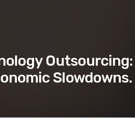
nology Outsourcing:
conomic Slowdowns.