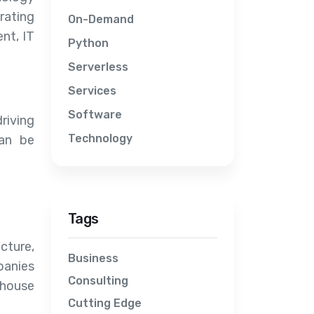
rating
On-Demand
nt, IT
Python
Serverless
Services
Software
riving
Technology
can be
Tags
cture,
Business
panies
Consulting
-house
Cutting Edge