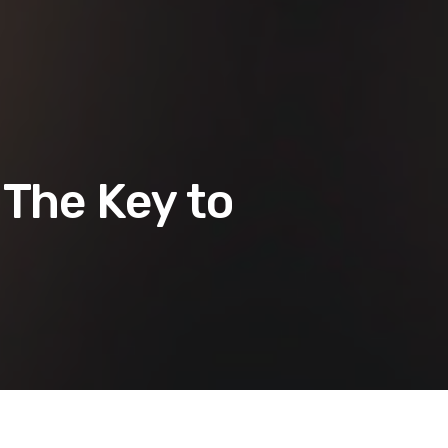
 The Key to