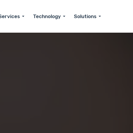
Services
Technology
Solutions