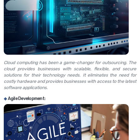
Cloud computing has been a game-changer for outsourcing. The
cloud provides businesses with scalable, flexible, and secure
solutions for their technology needs. It eliminates the need for
costly hardware and provides businesses with access to the latest
software applications.
◆
Agile Development: