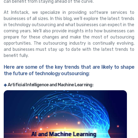
can benefit from staying ahead of the curve.
At Infistack, we specialize in providing software services to
businesses of all sizes. In this blog, we’ll explore the latest trends
in technology outsourcing and what businesses can expect in the
coming years. We’ll also provide insights into how businesses can
prepare for these changes and make the most of outsourcing
opportunities. The outsourcing industry is continually evolving,
and businesses must stay up to date with the latest trends to
benefit fully.
Here are some of the key trends that are likely to shape
the future of technology outsourcing:
◆
Artificial Intelligence and Machine Learning: