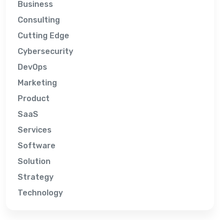
Business
Consulting
Cutting Edge
Cybersecurity
DevOps
Marketing
Product
SaaS
Services
Software
Solution
Strategy
Technology