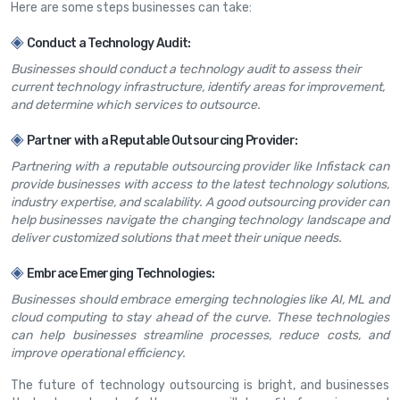
Here are some steps businesses can take:
◈
Conduct a Technology Audit:
Businesses should conduct a technology audit to assess their
current technology infrastructure, identify areas for improvement,
and determine which services to outsource.
◈
Partner with a Reputable Outsourcing Provider:
Partnering with a reputable outsourcing provider like Infistack can
provide businesses with access to the latest technology solutions,
industry expertise, and scalability. A good outsourcing provider can
help businesses navigate the changing technology landscape and
deliver customized solutions that meet their unique needs.
◈
Embrace Emerging Technologies:
Businesses should embrace emerging technologies like AI, ML and
cloud computing to stay ahead of the curve. These technologies
can help businesses streamline processes, reduce costs, and
improve operational efficiency.
The future of technology outsourcing is bright, and businesses