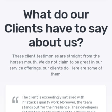
What do our
Clients have to say
about us?
These client testimonies are straight from the
horse’s mouth. We do not claim to be great in our
service offerings, our clients do. Here are some of
them:
The client is exceedingly satisfied with
Infistack’s quality work. Moreover, the team
stands out for their resilience. Their developers