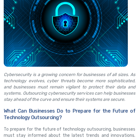
Cybersecurity is a growing concern for businesses of all sizes. As
technology evolves, cyber threats become more sophisticated,
and businesses must remain vigilant to protect their data and
systems. Outsourcing cybersecurity services can help businesses
stay ahead of the curve and ensure their systems are secure.
What Can Businesses Do to Prepare for the Future of
Technology Outsourcing?
To prepare for the future of technology outsourcing, businesses
must stay informed about the latest trends and innovations.