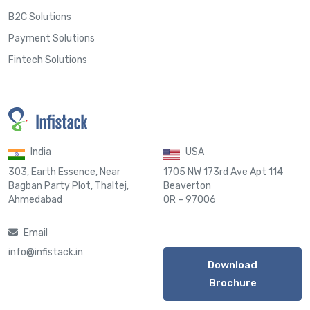
B2C Solutions
Payment Solutions
Fintech Solutions
India
USA
303, Earth Essence, Near
1705 NW 173rd Ave Apt 114
Bagban Party Plot, Thaltej,
Beaverton
Ahmedabad
OR – 97006
Email
info@infistack.in
Download
Brochure