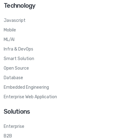
Technology
Javascript
Mobile
ML/AI
Infra & DevOps
Smart Solution
Open Source
Database
Embedded Engineering
Enterprise Web Application
Solutions
Enterprise
B2B