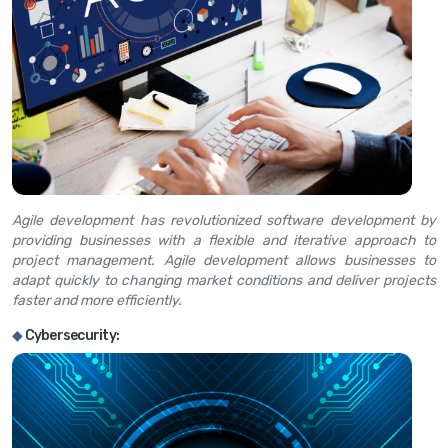
Agile development has revolutionized software development by
providing businesses with a flexible and iterative approach to
project management. Agile development allows businesses to
adapt quickly to changing market conditions and deliver projects
faster and more efficiently.
◆
Cybersecurity: