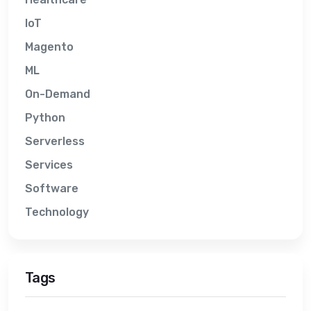
IoT
Magento
ML
On-Demand
Python
Serverless
Services
Software
Technology
Tags