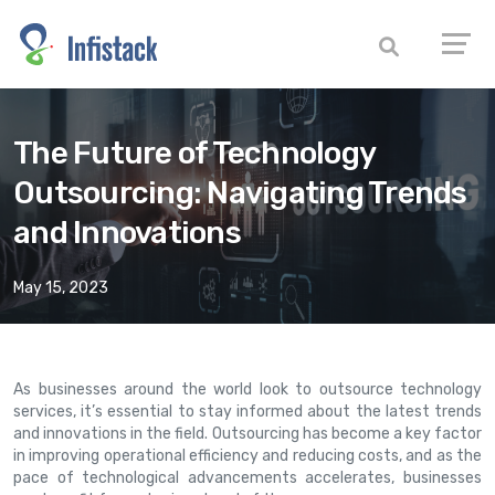
The Future of Technology
Outsourcing: Navigating Trends
and Innovations
May 15, 2023
As businesses around the world look to outsource technology
services, it’s essential to stay informed about the latest trends
and innovations in the field. Outsourcing has become a key factor
in improving operational efficiency and reducing costs, and as the
pace of technological advancements accelerates, businesses