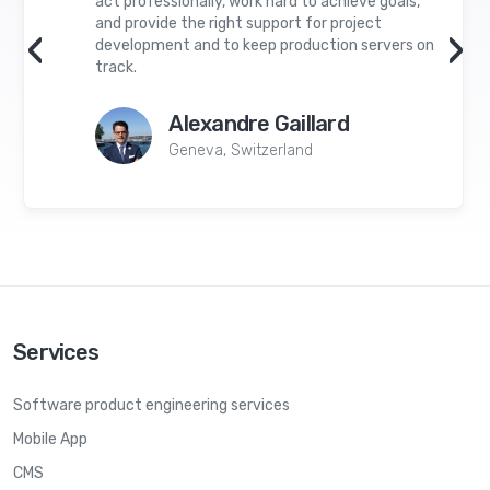
act professionally, work hard to achieve goals,
and provide the right support for project
‹
›
development and to keep production servers on
track.
Alexandre Gaillard
Geneva, Switzerland
Services
Software product engineering services
Mobile App
CMS