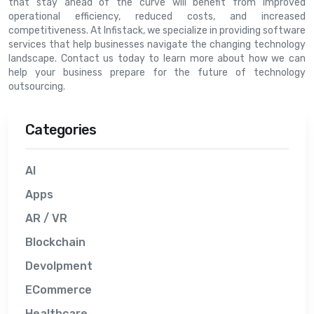
that stay ahead of the curve will benefit from improved
operational efficiency, reduced costs, and increased
competitiveness. At Infistack, we specialize in providing software
services that help businesses navigate the changing technology
landscape. Contact us today to learn more about how we can
help your business prepare for the future of technology
outsourcing.
Categories
AI
Apps
AR / VR
Blockchain
Devolpment
ECommerce
Healthcare