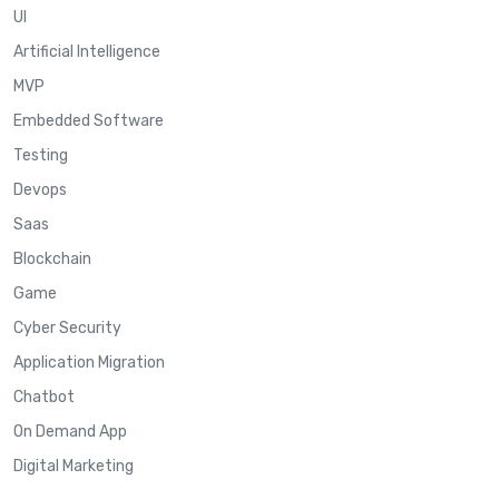
UI
Artificial Intelligence
MVP
Embedded Software
Testing
Devops
Saas
Blockchain
Game
Cyber Security
Application Migration
Chatbot
On Demand App
Digital Marketing