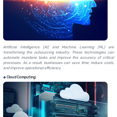
Artificial Intelligence (AI) and Machine Learning (ML) are
transforming the outsourcing industry. These technologies can
automate mundane tasks and improve the accuracy of critical
processes. As a result, businesses can save time, reduce costs,
and improve operational efficiency.
◆
Cloud Computing: