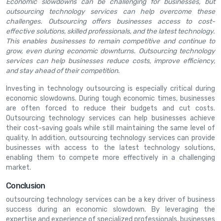
Economic slowdowns can be challenging for businesses, but
outsourcing technology services can help overcome these
challenges. Outsourcing offers businesses access to cost-
effective solutions, skilled professionals, and the latest technology.
This enables businesses to remain competitive and continue to
grow, even during economic downturns. Outsourcing technology
services can help businesses reduce costs, improve efficiency,
and stay ahead of their competition.
Investing in technology outsourcing is especially critical during
economic slowdowns. During tough economic times, businesses
are often forced to reduce their budgets and cut costs.
Outsourcing technology services can help businesses achieve
their cost-saving goals while still maintaining the same level of
quality. In addition, outsourcing technology services can provide
businesses with access to the latest technology solutions,
enabling them to compete more effectively in a challenging
market.
Conclusion
outsourcing technology services can be a key driver of business
success during an economic slowdown. By leveraging the
expertise and experience of specialized professionals, businesses