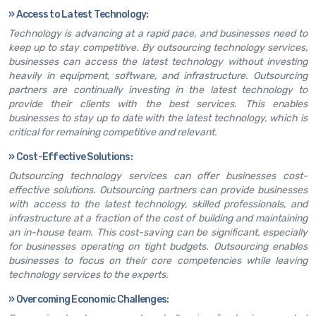
»
Access to Latest Technology:
Technology is advancing at a rapid pace, and businesses need to
keep up to stay competitive. By outsourcing technology services,
businesses can access the latest technology without investing
heavily in equipment, software, and infrastructure. Outsourcing
partners are continually investing in the latest technology to
provide their clients with the best services. This enables
businesses to stay up to date with the latest technology, which is
critical for remaining competitive and relevant.
»
Cost-Effective Solutions:
Outsourcing technology services can offer businesses cost-
effective solutions. Outsourcing partners can provide businesses
with access to the latest technology, skilled professionals, and
infrastructure at a fraction of the cost of building and maintaining
an in-house team. This cost-saving can be significant, especially
for businesses operating on tight budgets. Outsourcing enables
businesses to focus on their core competencies while leaving
technology services to the experts.
»
Overcoming Economic Challenges: