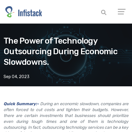
The Power of Technology
Outsourcing During Economic
Slowdowns.
Sep 04, 2023
Quick Summary:-
During an economic slowdown, companies are
often forced to cut costs and tighten their budgets. However,
there are certain investments that businesses should prioritize
even during tough times and one of them is technology
outsourcing. In fact, outsourcing technology services can be a key