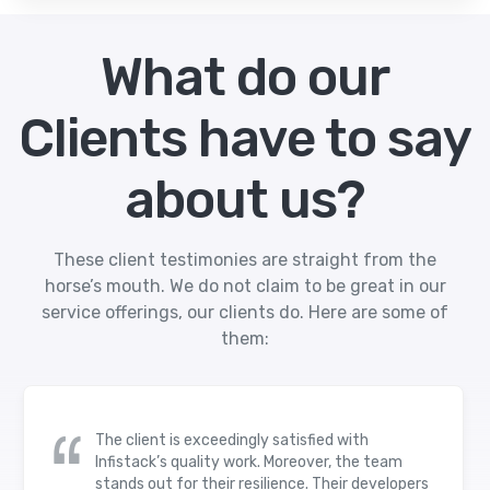
What do our
Clients have to say
about us?
These client testimonies are straight from the
horse’s mouth. We do not claim to be great in our
service offerings, our clients do. Here are some of
them:
The client is exceedingly satisfied with
Infistack’s quality work. Moreover, the team
stands out for their resilience. Their developers