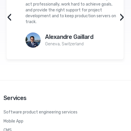
act professionally, work hard to achieve goals,
and provide the right support for project
‹
›
development and to keep production servers on
track.
Alexandre Gaillard
Geneva, Switzerland
Services
Software product engineering services
Mobile App
CMS