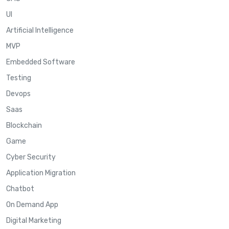
UI
Artificial Intelligence
MVP
Embedded Software
Testing
Devops
Saas
Blockchain
Game
Cyber Security
Application Migration
Chatbot
On Demand App
Digital Marketing