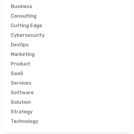
Business
Consulting
Cutting Edge
Cybersecurity
DevOps
Marketing
Product
SaaS
Services
Software
Solution
Strategy
Technology