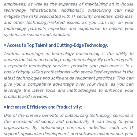
employees, as well as the expenses of maintaining an in-house
technology infrastructure. Additionally, outsourcing can help
mitigate the risks associated with IT security breaches, data loss,
and other technology-related issues, as you can rely on your
technology partner’s expertise and experience to ensure your
systems are secure and compliant.
»
Access to Top Talent and Cutting-Edge Technology:
Another advantage of technology outsourcing is the ability to
access top talent and cutting-edge technology. By partnering with
a reputable technology services provider, you gain access to a
pool of highly skilled professionals with specialized expertise in the
latest technologies and software development practices. This can
give you a competitive advantage over your rivals, as you can
leverage the latest tools and methodologies to enhance your
products and services.
»
Increased Efficiency and Productivity:
One of the primary benefits of outsourcing technology services is
the increased efficiency and productivity it can bring to your
organization. By outsourcing non-core activities such as IT
support, application development, and software maintenance, your