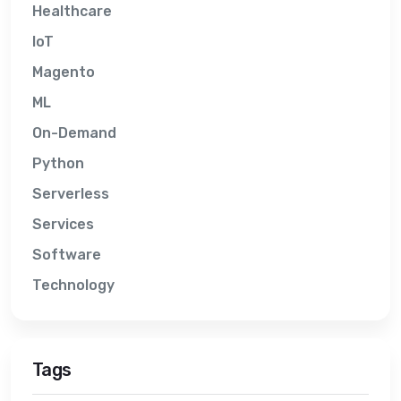
Healthcare
IoT
Magento
ML
On-Demand
Python
Serverless
Services
Software
Technology
Tags