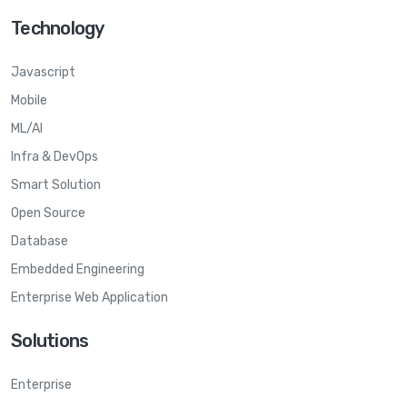
Technology
Javascript
Mobile
ML/AI
Infra & DevOps
Smart Solution
Open Source
Database
Embedded Engineering
Enterprise Web Application
Solutions
Enterprise