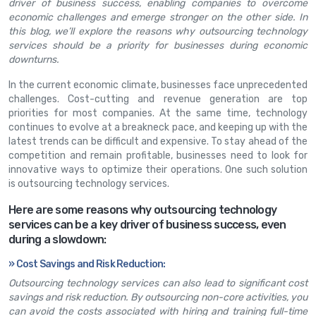
driver of business success, enabling companies to overcome
economic challenges and emerge stronger on the other side. In
this blog, we’ll explore the reasons why outsourcing technology
services should be a priority for businesses during economic
downturns.
In the current economic climate, businesses face unprecedented
challenges. Cost-cutting and revenue generation are top
priorities for most companies. At the same time, technology
continues to evolve at a breakneck pace, and keeping up with the
latest trends can be difficult and expensive. To stay ahead of the
competition and remain profitable, businesses need to look for
innovative ways to optimize their operations. One such solution
is outsourcing technology services.
Here are some reasons why outsourcing technology
services can be a key driver of business success, even
during a slowdown:
» Cost Savings and Risk Reduction:
Outsourcing technology services can also lead to significant cost
savings and risk reduction. By outsourcing non-core activities, you
can avoid the costs associated with hiring and training full-time