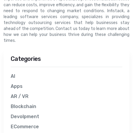
can reduce costs, improve efficiency, and gain the flexibility they
need to respond to changing market conditions. Infistack, a
leading software services company, specializes in providing
technology outsourcing services that help businesses stay
ahead of the competition. Contact us today to learn more about
how we can help your business thrive during these challenging
times.
Categories
AI
Apps
AR / VR
Blockchain
Devolpment
ECommerce