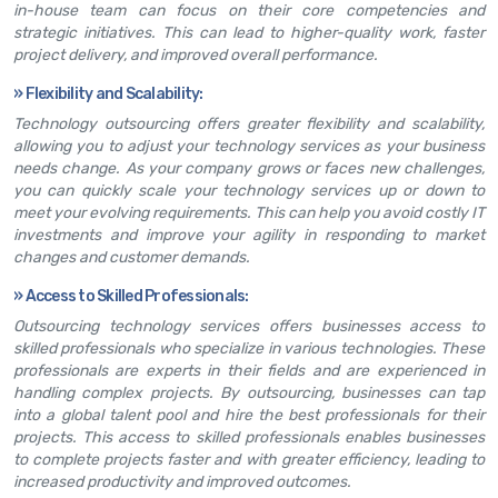
in-house team can focus on their core competencies and
strategic initiatives. This can lead to higher-quality work, faster
project delivery, and improved overall performance.
»
Flexibility and Scalability:
Technology outsourcing offers greater flexibility and scalability,
allowing you to adjust your technology services as your business
needs change. As your company grows or faces new challenges,
you can quickly scale your technology services up or down to
meet your evolving requirements. This can help you avoid costly IT
investments and improve your agility in responding to market
changes and customer demands.
»
Access to Skilled Professionals:
Outsourcing technology services offers businesses access to
skilled professionals who specialize in various technologies. These
professionals are experts in their fields and are experienced in
handling complex projects. By outsourcing, businesses can tap
into a global talent pool and hire the best professionals for their
projects. This access to skilled professionals enables businesses
to complete projects faster and with greater efficiency, leading to
increased productivity and improved outcomes.