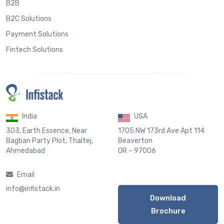
B2B
B2C Solutions
Payment Solutions
Fintech Solutions
India
USA
303, Earth Essence, Near
1705 NW 173rd Ave Apt 114
Bagban Party Plot, Thaltej,
Beaverton
Ahmedabad
OR – 97006
Email
info@infistack.in
Download
Brochure