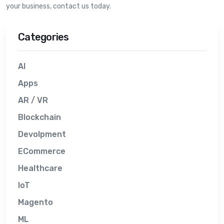
your business, contact us today.
Categories
AI
Apps
AR / VR
Blockchain
Devolpment
ECommerce
Healthcare
IoT
Magento
ML