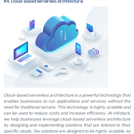
#4. Cloud-Based Serverless Architecture:
Cloud-based serverless architecture is a powerful technology that
enables businesses to run applications and services without the
need for traditional servers. This technology is highly scalable and
can be used to reduce costs and increase efficiency. At Infistack,
we help businesses leverage cloud-based serverless architecture
by designing and implementing solutions that are tailored to their
specific needs. Our solutions are designed to be highly scalable, so