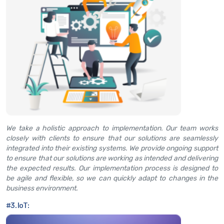
We take a holistic approach to implementation. Our team works
closely with clients to ensure that our solutions are seamlessly
integrated into their existing systems. We provide ongoing support
to ensure that our solutions are working as intended and delivering
the expected results. Our implementation process is designed to
be agile and flexible, so we can quickly adapt to changes in the
business environment.
#3. IoT: