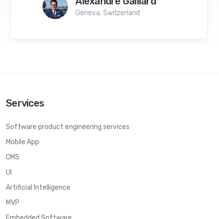
Alexandre Gaillard
Geneva, Switzerland
Services
Software product engineering services
Mobile App
CMS
UI
Artificial Intelligence
MVP
Embedded Software