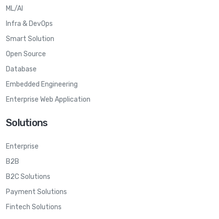
ML/AI
Infra & DevOps
Smart Solution
Open Source
Database
Embedded Engineering
Enterprise Web Application
Solutions
Enterprise
B2B
B2C Solutions
Payment Solutions
Fintech Solutions