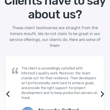
Clients have to say
about us?
These client testimonies are straight from the
horse’s mouth. We do not claim to be great in our
service offerings, our clients do. Here are some of
them:
The client is exceedingly satisfied with
Infistack’s quality work. Moreover, the team
stands out for their resilience. Their developers
act professionally, work hard to achieve goals,
and provide the right support for project
‹
›
development and to keep production servers on
track.