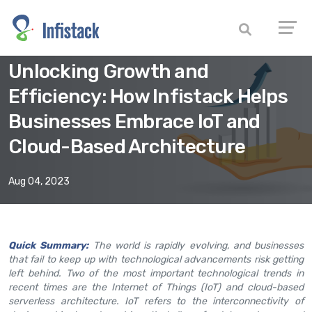
Unlocking Growth and
Efficiency: How Infistack Helps
Businesses Embrace IoT and
Cloud-Based Architecture
Aug 04, 2023
Quick Summary:
The world is rapidly evolving, and businesses
that fail to keep up with technological advancements risk getting
left behind. Two of the most important technological trends in
recent times are the Internet of Things (IoT) and cloud-based
serverless architecture. IoT refers to the interconnectivity of