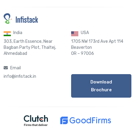
India
USA
303, Earth Essence, Near
1705 NW 173rd Ave Apt 114
Bagban Party Plot, Thaltej,
Beaverton
Ahmedabad
OR – 97006
Email
info@infistack.in
Download
Brochure