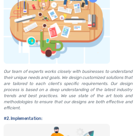
Our team of experts works closely with businesses to understand
their unique needs and goals. We design customized solutions that
are tailored to each client’s specific requirements. Our design
process is based on a deep understanding of the latest industry
trends and best practices. We use state of the art tools and
methodologies to ensure that our designs are both effective and
efficient.
#2. Implementation: