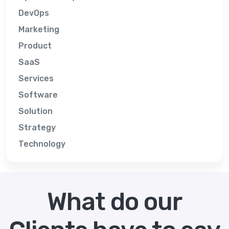
DevOps
Marketing
Product
SaaS
Services
Software
Solution
Strategy
Technology
What do our