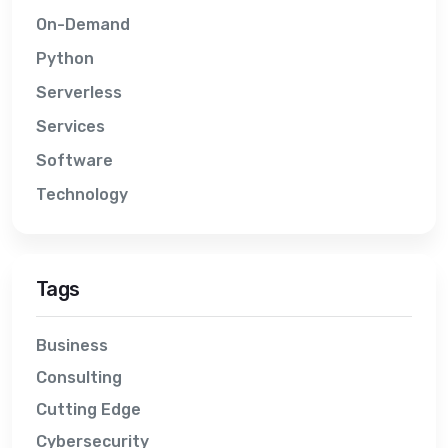
On-Demand
Python
Serverless
Services
Software
Technology
Tags
Business
Consulting
Cutting Edge
Cybersecurity