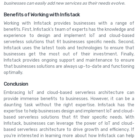
businesses can easily add new services as their needs evolve.
Benefits of Working with Infistack
Working with Infistack provides businesses with a range of
benefits. First, Infistack’s team of experts has the knowledge and
experience to design and implement IoT and cloud-based
serverless solutions that fit businesses specific needs. Second,
Infistack uses the latest tools and technologies to ensure that
businesses get the most out of their investment. Finally,
Infistack provides ongoing support and maintenance to ensure
that businesses solutions are always up-to-date and functioning
optimally.
Conclusion
Embracing IoT and cloud-based serverless architecture can
provide immense benefits to businesses. However, it can be a
daunting task without the right expertise. Infistack has the
expertise to help businesses design and implement IoT and cloud-
based serverless solutions that fit their specific needs. With
Infistack, businesses can leverage the power of IoT and cloud-
based serverless architecture to drive growth and efficiency. If
you’re interested in learning more about how Infistack can help