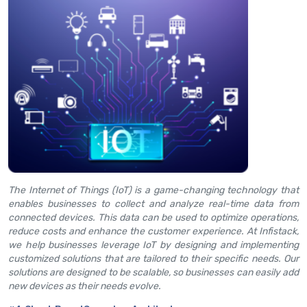
The Internet of Things (IoT) is a game-changing technology that
enables businesses to collect and analyze real-time data from
connected devices. This data can be used to optimize operations,
reduce costs and enhance the customer experience. At Infistack,
we help businesses leverage IoT by designing and implementing
customized solutions that are tailored to their specific needs. Our
solutions are designed to be scalable, so businesses can easily add
new devices as their needs evolve.