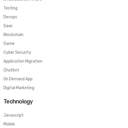
Testing
Devops
Saas
Blockchain
Game
Cyber Security
Application Migration
Chatbot
On Demand App
Digital Marketing
Technology
Javascript
Mobile