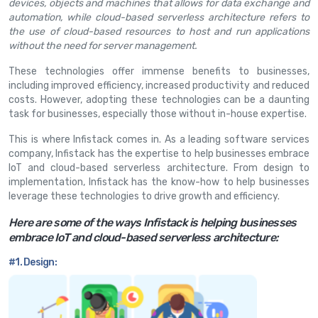
devices, objects and machines that allows for data exchange and
automation, while cloud-based serverless architecture refers to
the use of cloud-based resources to host and run applications
without the need for server management.
These technologies offer immense benefits to businesses,
including improved efficiency, increased productivity and reduced
costs. However, adopting these technologies can be a daunting
task for businesses, especially those without in-house expertise.
This is where Infistack comes in. As a leading software services
company, Infistack has the expertise to help businesses embrace
IoT and cloud-based serverless architecture. From design to
implementation, Infistack has the know-how to help businesses
leverage these technologies to drive growth and efficiency.
Here are some of the ways Infistack is helping businesses
embrace IoT and cloud-based serverless architecture:
#1. Design: